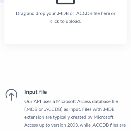
Drag and drop your .MDB or .ACCDB file here or
click to upload.
Input file
Our API uses a Microsoft Access database file
(.MDB or .ACCDB) as input. Files with .MDB
extension are typically created by Microsoft
Access up to version 2003, while .ACCDB files are