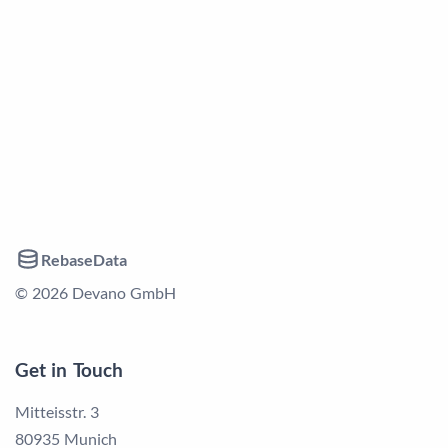
RebaseData
© 2026 Devano GmbH
Get in Touch
Mitteisstr. 3
80935 Munich