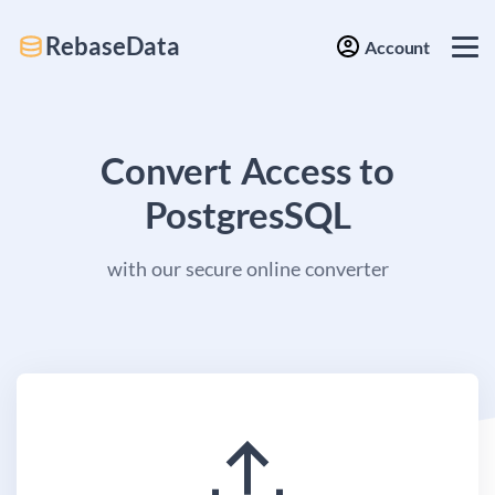
RebaseData
Account
Convert Access to
PostgresSQL
with our secure online converter