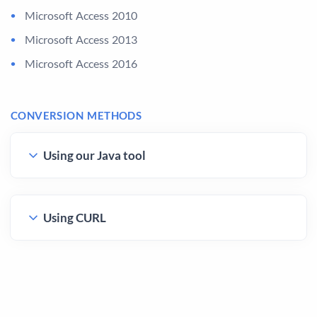
Microsoft Access 2010
Microsoft Access 2013
Microsoft Access 2016
CONVERSION METHODS
Using our Java tool
Using CURL