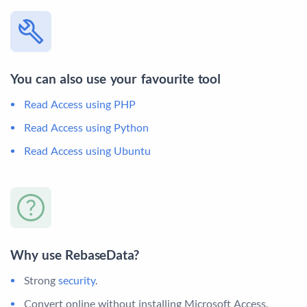
You can also use your favourite tool
Read Access using PHP
Read Access using Python
Read Access using Ubuntu
Why use RebaseData?
Strong
security
.
Convert online without installing Microsoft Access.