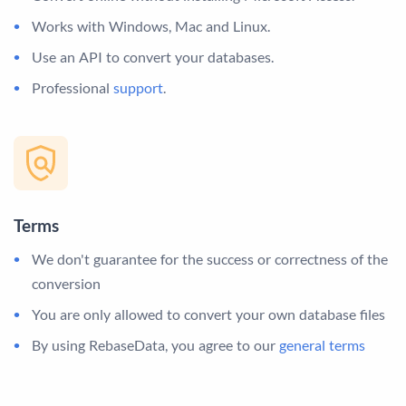
Works with Windows, Mac and Linux.
Use an API to convert your databases.
Professional
support
.
Terms
We don't guarantee for the success or correctness of the
conversion
You are only allowed to convert your own database files
By using RebaseData, you agree to our
general terms