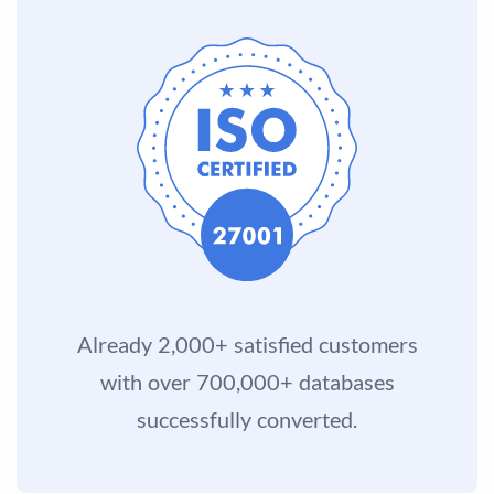
Already 2,000+ satisfied customers
with over 700,000+ databases
successfully converted.