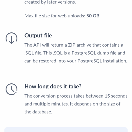
created by later versions.
Max file size for web uploads:
50 GB
Output file
The API will return a ZIP archive that contains a
.SQL file. This .SQL is a PostgreSQL dump file and
can be restored into your PostgreSQL installation.
How long does it take?
The conversion process takes between 15 seconds
and multiple minutes. It depends on the size of
the database.