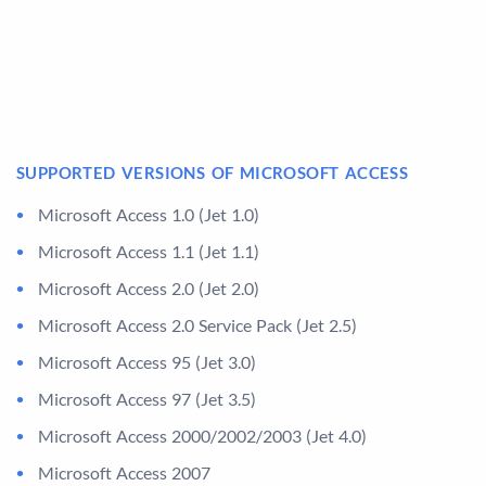
SUPPORTED VERSIONS OF MICROSOFT ACCESS
Microsoft Access 1.0 (Jet 1.0)
Microsoft Access 1.1 (Jet 1.1)
Microsoft Access 2.0 (Jet 2.0)
Microsoft Access 2.0 Service Pack (Jet 2.5)
Microsoft Access 95 (Jet 3.0)
Microsoft Access 97 (Jet 3.5)
Microsoft Access 2000/2002/2003 (Jet 4.0)
Microsoft Access 2007