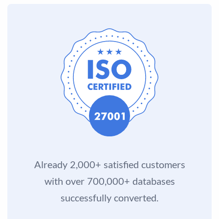
Already 2,000+ satisfied customers
with over 700,000+ databases
successfully converted.