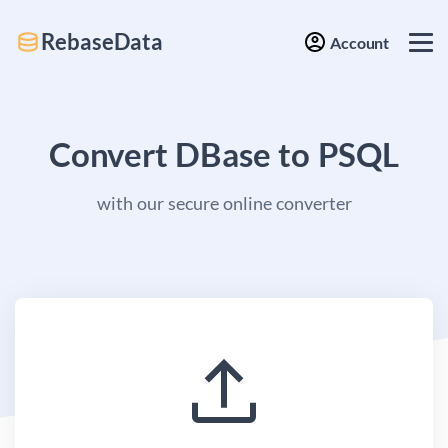
RebaseData
Account
Convert DBase to PSQL
with our secure online converter