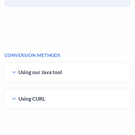
CONVERSION METHODS
Using our Java tool
Using CURL