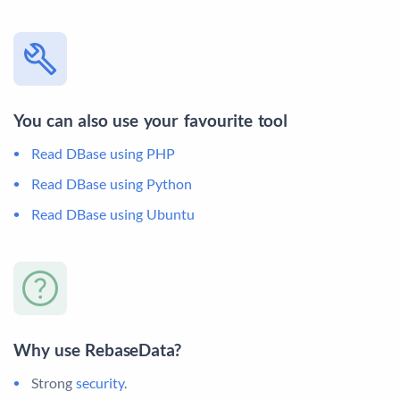
You can also use your favourite tool
Read DBase using PHP
Read DBase using Python
Read DBase using Ubuntu
Why use RebaseData?
Strong
security
.