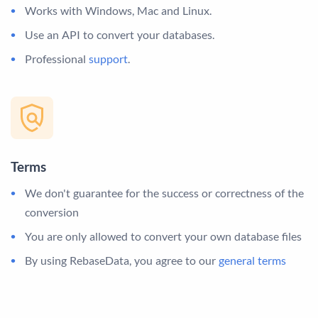
Works with Windows, Mac and Linux.
Use an API to convert your databases.
Professional
support
.
Terms
We don't guarantee for the success or correctness of the
conversion
You are only allowed to convert your own database files
By using RebaseData, you agree to our
general terms