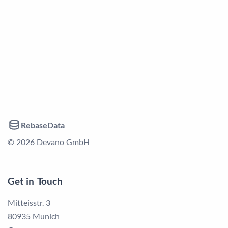
RebaseData
© 2026 Devano GmbH
Get in Touch
Mitteisstr. 3
80935 Munich