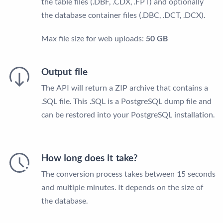
the table files (.DBF, .CDX, .FPT) and optionally
the database container files (.DBC, .DCT, .DCX).
Max file size for web uploads:
50 GB
Output file
The API will return a ZIP archive that contains a
.SQL file. This .SQL is a PostgreSQL dump file and
can be restored into your PostgreSQL installation.
How long does it take?
The conversion process takes between 15 seconds
and multiple minutes. It depends on the size of
the database.