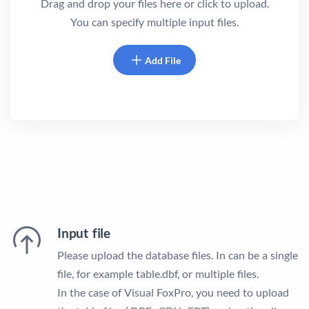
Drag and drop your files here or click to upload.
You can specify multiple input files.
Add File
Input file
Please upload the database files. In can be a single
file, for example table.dbf, or multiple files.
In the case of Visual FoxPro, you need to upload