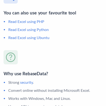
You can also use your favourite tool
Read Excel using PHP
Read Excel using Python
Read Excel using Ubuntu
Why use RebaseData?
Strong
security
.
Convert online without installing Microsoft Excel.
Works with Windows, Mac and Linux.