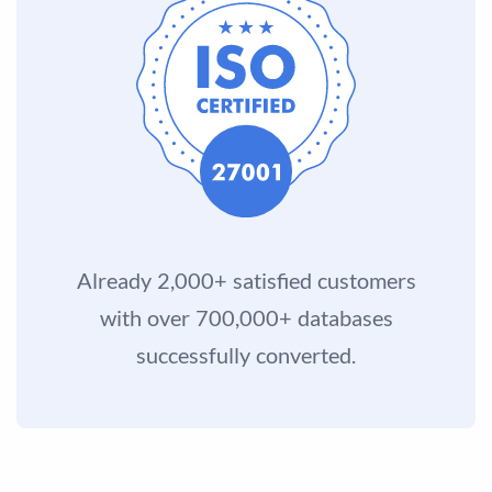
Already 2,000+ satisfied customers
with over 700,000+ databases
successfully converted.