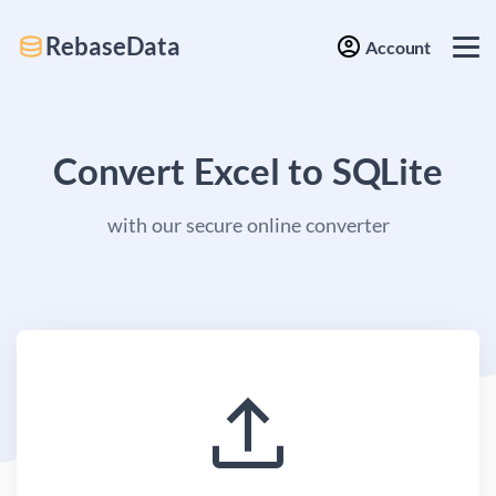
RebaseData
Account
Convert Excel to SQLite
with our secure online converter