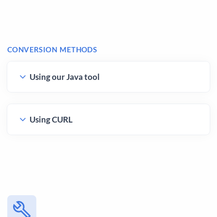
CONVERSION METHODS
Using our Java tool
Using CURL