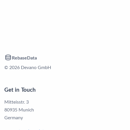
RebaseData
© 2026 Devano GmbH
Get in Touch
Mitteisstr. 3
80935 Munich
Germany