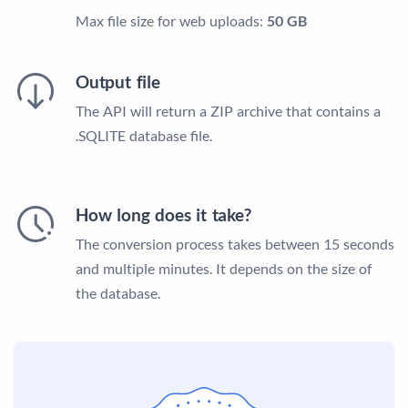
Max file size for web uploads:
50 GB
Output file
The API will return a ZIP archive that contains a
.SQLITE database file.
How long does it take?
The conversion process takes between 15 seconds
and multiple minutes. It depends on the size of
the database.