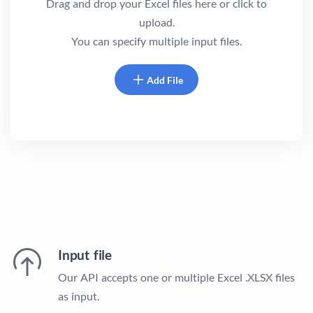
Drag and drop your Excel files here or click to
upload.
You can specify multiple input files.
Add File
Input file
Our API accepts one or multiple Excel .XLSX files
as input.