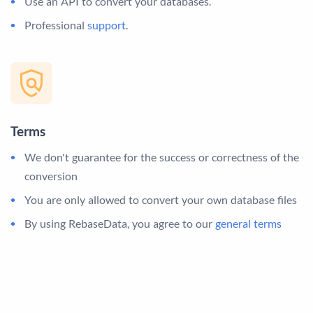
Use an API to convert your databases.
Professional
support
.
Terms
We don't guarantee for the success or correctness of the
conversion
You are only allowed to convert your own database files
By using RebaseData, you agree to our
general terms