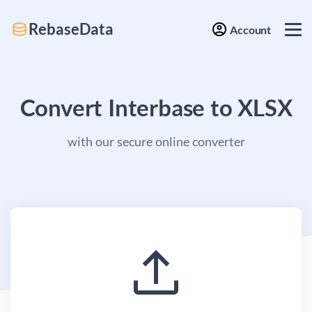
RebaseData
Account
Convert Interbase to XLSX
with our secure online converter