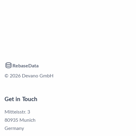
RebaseData
© 2026 Devano GmbH
Get in Touch
Mitteisstr. 3
80935 Munich
Germany