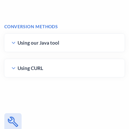
CONVERSION METHODS
Using our Java tool
Using CURL