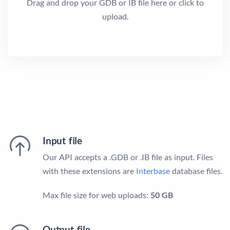
Drag and drop your GDB or IB file here or click to
upload.
Input file
Our API accepts a .GDB or .IB file as input. Files
with these extensions are
Interbase
database files.
Max file size for web uploads:
50 GB
Output file