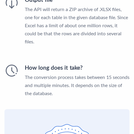
The API will return a ZIP archive of .XLSX files,
one for each table in the given database file. Since
Excel has a limit of about one million rows, it
could be that the rows are divided into several
files.
How long does it take?
The conversion process takes between 15 seconds
and multiple minutes. It depends on the size of
the database.