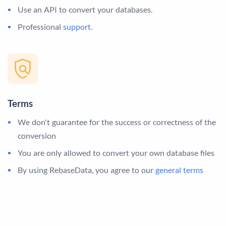
Use an API to convert your databases.
Professional
support
.
Terms
We don't guarantee for the success or correctness of the
conversion
You are only allowed to convert your own database files
By using RebaseData, you agree to our
general terms