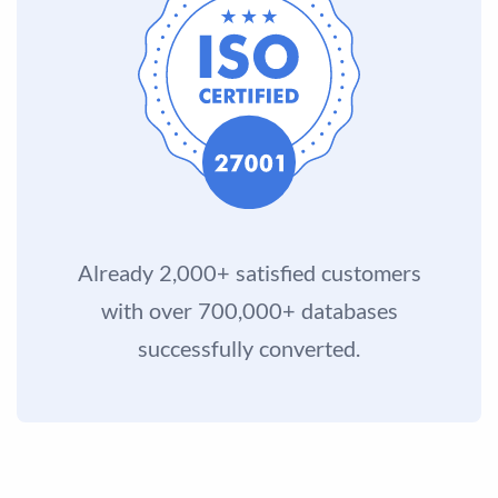
Already 2,000+ satisfied customers
with over 700,000+ databases
successfully converted.