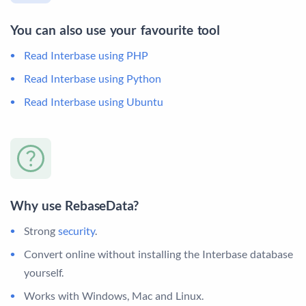
You can also use your favourite tool
Read Interbase using PHP
Read Interbase using Python
Read Interbase using Ubuntu
Why use RebaseData?
Strong
security
.
Convert online without installing the Interbase database
yourself.
Works with Windows, Mac and Linux.