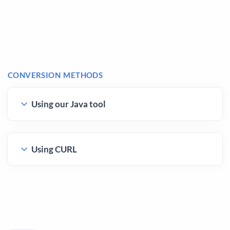
CONVERSION METHODS
Using our Java tool
Using CURL