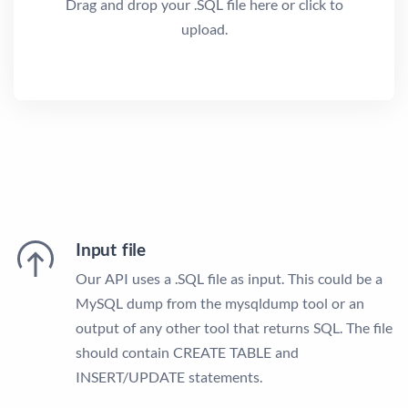
Drag and drop your .SQL file here or click to
upload.
Input file
Our API uses a .SQL file as input. This could be a
MySQL dump from the mysqldump tool or an
output of any other tool that returns SQL. The file
should contain CREATE TABLE and
INSERT/UPDATE statements.