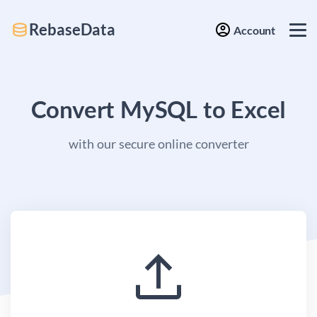
RebaseData
Account
Convert MySQL to Excel
with our secure online converter