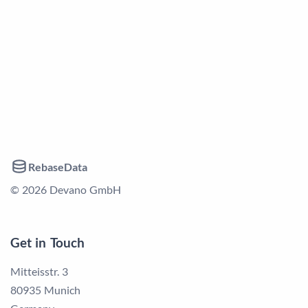
RebaseData
© 2026 Devano GmbH
Get in Touch
Mitteisstr. 3
80935 Munich