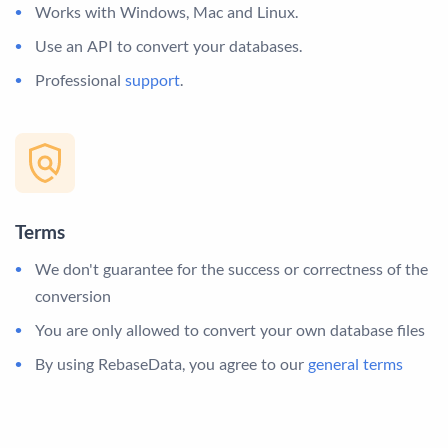
Works with Windows, Mac and Linux.
Use an API to convert your databases.
Professional
support
.
Terms
We don't guarantee for the success or correctness of the
conversion
You are only allowed to convert your own database files
By using RebaseData, you agree to our
general terms