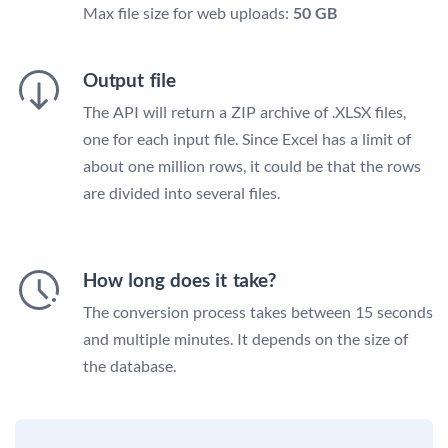
Max file size for web uploads:
50 GB
Output file
The API will return a ZIP archive of .XLSX files,
one for each input file. Since Excel has a limit of
about one million rows, it could be that the rows
are divided into several files.
How long does it take?
The conversion process takes between 15 seconds
and multiple minutes. It depends on the size of
the database.