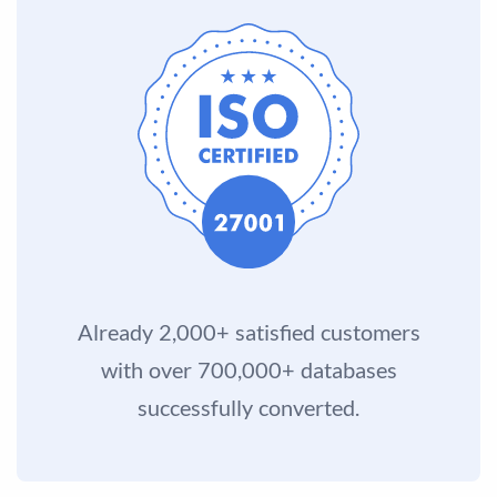
Already 2,000+ satisfied customers
with over 700,000+ databases
successfully converted.