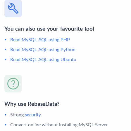
You can also use your favourite tool
Read MySQL .SQL using PHP
Read MySQL .SQL using Python
Read MySQL .SQL using Ubuntu
Why use RebaseData?
Strong
security
.
Convert online without installing MySQL Server.