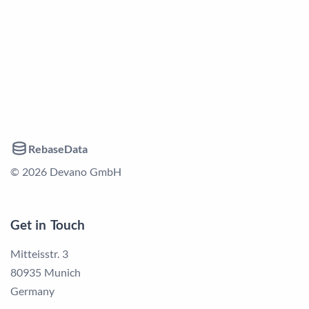
RebaseData
© 2026 Devano GmbH
Get in Touch
Mitteisstr. 3
80935 Munich
Germany