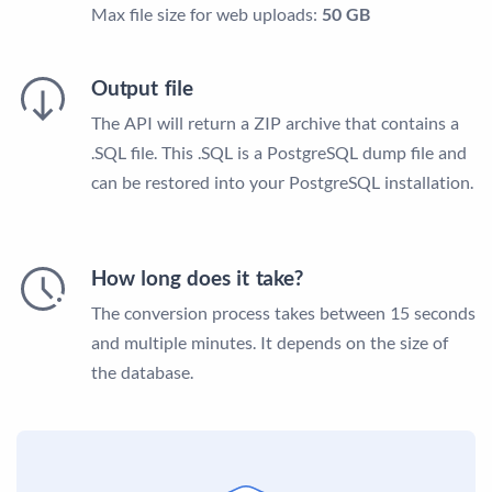
Max file size for web uploads:
50 GB
Output file
The API will return a ZIP archive that contains a
.SQL file. This .SQL is a PostgreSQL dump file and
can be restored into your PostgreSQL installation.
How long does it take?
The conversion process takes between 15 seconds
and multiple minutes. It depends on the size of
the database.