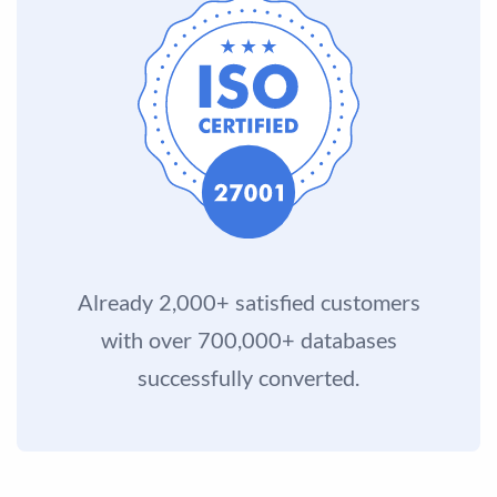
Already 2,000+ satisfied customers
with over 700,000+ databases
successfully converted.