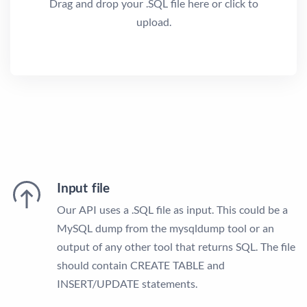
Drag and drop your .SQL file here or click to
upload.
Input file
Our API uses a .SQL file as input. This could be a
MySQL dump from the mysqldump tool or an
output of any other tool that returns SQL. The file
should contain CREATE TABLE and
INSERT/UPDATE statements.