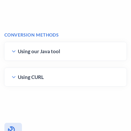
CONVERSION METHODS
Using our Java tool
Using CURL