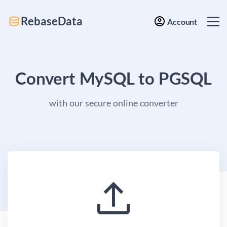
RebaseData
Account
Convert MySQL to PGSQL
with our secure online converter