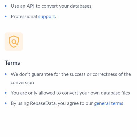
Use an API to convert your databases.
Professional
support
.
Terms
We don't guarantee for the success or correctness of the
conversion
You are only allowed to convert your own database files
By using RebaseData, you agree to our
general terms