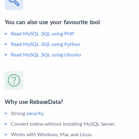
You can also use your favourite tool
Read MySQL .SQL using PHP
Read MySQL .SQL using Python
Read MySQL .SQL using Ubuntu
Why use RebaseData?
Strong
security
.
Convert online without installing MySQL Server.
Works with Windows, Mac and Linux.