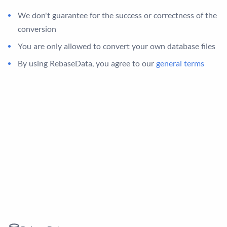
We don't guarantee for the success or correctness of the
conversion
You are only allowed to convert your own database files
By using RebaseData, you agree to our
general terms