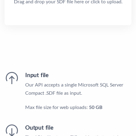
Drag and drop your SDF file here or click to upload.
Input file
Our API accepts a single Microsoft SQL Server
Compact .SDF file as input.
Max file size for web uploads:
50 GB
Output file