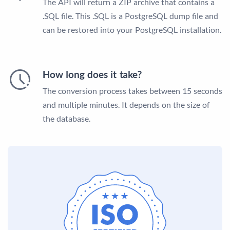
The API will return a ZIP archive that contains a
.SQL file. This .SQL is a PostgreSQL dump file and
can be restored into your PostgreSQL installation.
How long does it take?
The conversion process takes between 15 seconds
and multiple minutes. It depends on the size of
the database.