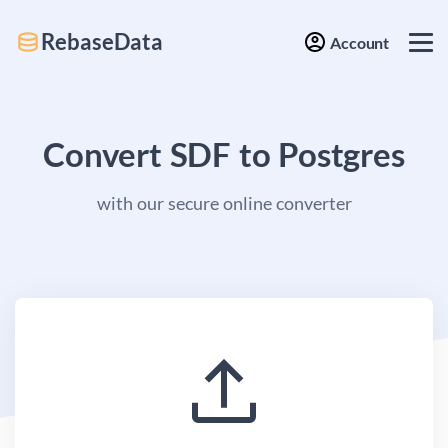
RebaseData
Account
Convert SDF to Postgres
with our secure online converter