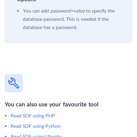
You can add
password=value
to specify the
database password. This is needed if the
database has a password.
You can also use your favourite tool
Read SDF using PHP
Read SDF using Python
Read SDF using Ubuntu