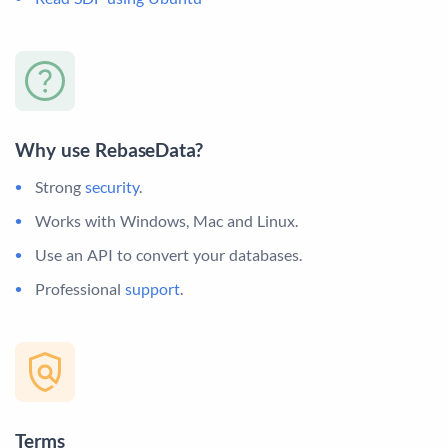
Why use RebaseData?
Strong
security
.
Works with Windows, Mac and Linux.
Use an API to convert your databases.
Professional
support
.
Terms