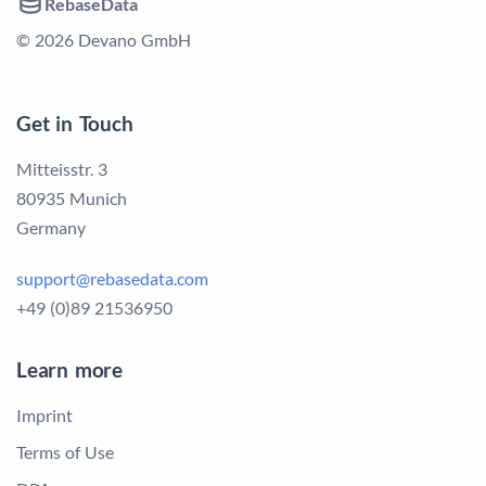
RebaseData
© 2026 Devano GmbH
Get in Touch
Mitteisstr. 3
80935 Munich
Germany
support@rebasedata.com
+49 (0)89 21536950
Learn more
Imprint
Terms of Use