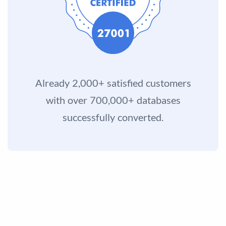
Already 2,000+ satisfied customers
with over 700,000+ databases
successfully converted.