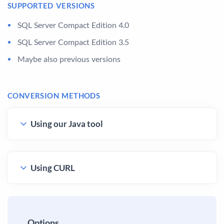
SUPPORTED VERSIONS
SQL Server Compact Edition 4.0
SQL Server Compact Edition 3.5
Maybe also previous versions
CONVERSION METHODS
Using our Java tool
Using CURL
Options