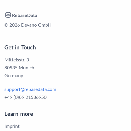
RebaseData
© 2026 Devano GmbH
Get in Touch
Mitteisstr. 3
80935 Munich
Germany
support@rebasedata.com
+49 (0)89 21536950
Learn more
Imprint