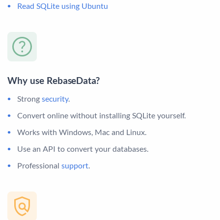
Read SQLite using Ubuntu
Why use RebaseData?
Strong
security
.
Convert online without installing SQLite yourself.
Works with Windows, Mac and Linux.
Use an API to convert your databases.
Professional
support
.