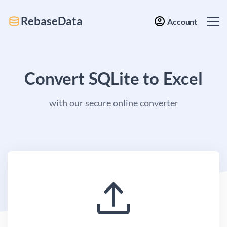
RebaseData
Account
Convert SQLite to Excel
with our secure online converter