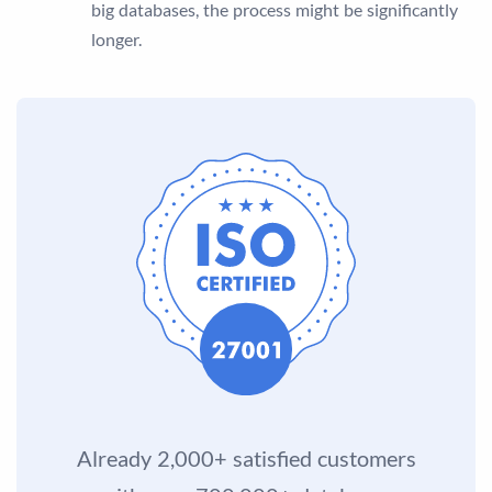
big databases, the process might be significantly
longer.
Already 2,000+ satisfied customers