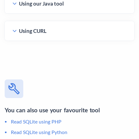
Using our Java tool
Using CURL
You can also use your favourite tool
Read SQLite using PHP
Read SQLite using Python