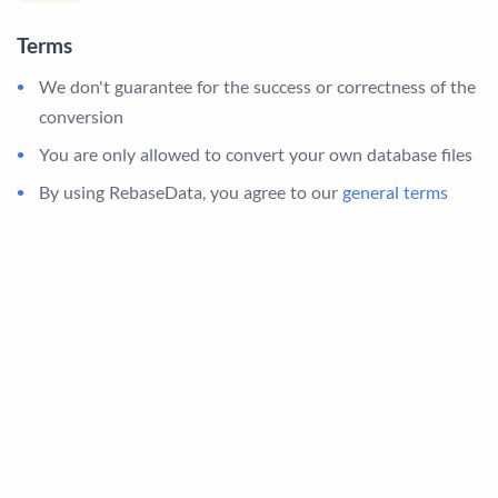
Terms
We don't guarantee for the success or correctness of the
conversion
You are only allowed to convert your own database files
By using RebaseData, you agree to our
general terms