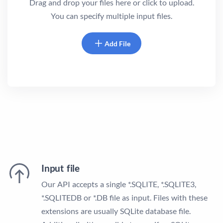
Drag and drop your files here or click to upload.
You can specify multiple input files.
Add File
Input file
Our API accepts a single *.SQLITE, *.SQLITE3,
*.SQLITEDB or *.DB file as input. Files with these
extensions are usually SQLite database file.