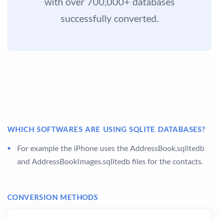
with over 700,000+ databases
successfully converted.
WHICH SOFTWARES ARE USING SQLITE DATABASES?
For example the iPhone uses the AddressBook.sqlitedb
and AddressBookImages.sqlitedb files for the contacts.
CONVERSION METHODS