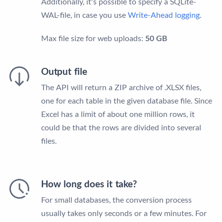
Additionally, it's possible to specify a SQLite-
WAL-file, in case you use
Write-Ahead logging
.
Max file size for web uploads:
50 GB
Output file
The API will return a ZIP archive of .XLSX files,
one for each table in the given database file. Since
Excel has a limit of about one million rows, it
could be that the rows are divided into several
files.
How long does it take?
For small databases, the conversion process
usually takes only seconds or a few minutes. For