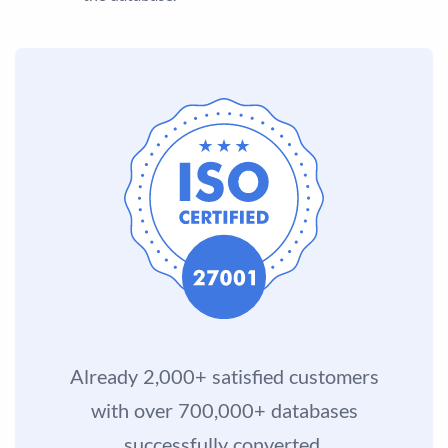
Already 2,000+ satisfied customers
with over 700,000+ databases
successfully converted.