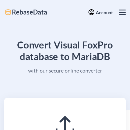
RebaseData
Account
Convert Visual FoxPro
database to MariaDB
with our secure online converter