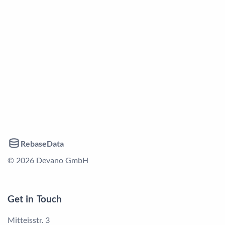
RebaseData
© 2026 Devano GmbH
Get in Touch
Mitteisstr. 3