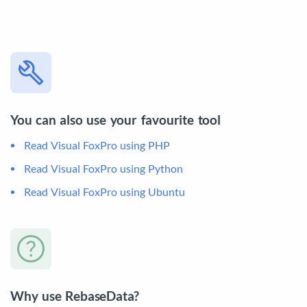
You can also use your favourite tool
Read Visual FoxPro using PHP
Read Visual FoxPro using Python
Read Visual FoxPro using Ubuntu
Why use RebaseData?