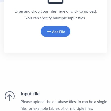
Drag and drop your files here or click to upload.
You can specify multiple input files.
Add File
Input file
Please upload the database files. In can be a single
file, for example table.dbf, or multiple files.