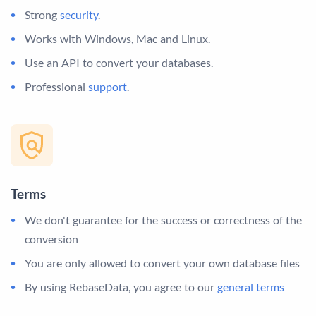
Strong
security
.
Works with Windows, Mac and Linux.
Use an API to convert your databases.
Professional
support
.
Terms
We don't guarantee for the success or correctness of the
conversion
You are only allowed to convert your own database files
By using RebaseData, you agree to our
general terms