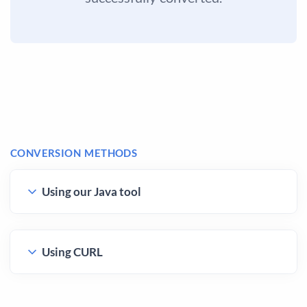
CONVERSION METHODS
Using our Java tool
Using CURL