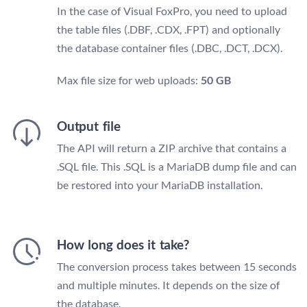
In the case of Visual FoxPro, you need to upload
the table files (.DBF, .CDX, .FPT) and optionally
the database container files (.DBC, .DCT, .DCX).
Max file size for web uploads:
50 GB
Output file
The API will return a ZIP archive that contains a
.SQL file. This .SQL is a MariaDB dump file and can
be restored into your MariaDB installation.
How long does it take?
The conversion process takes between 15 seconds
and multiple minutes. It depends on the size of
the database.