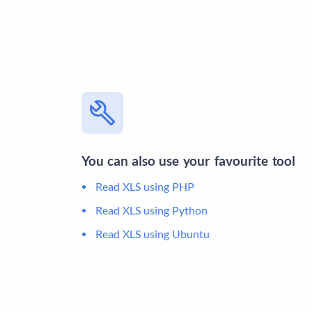
You can also use your favourite tool
Read XLS using PHP
Read XLS using Python
Read XLS using Ubuntu