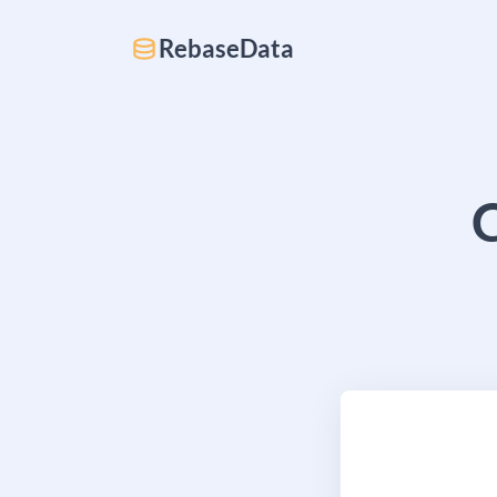
RebaseData