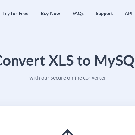
Try for Free
Buy Now
FAQs
Support
API
Convert XLS to MySQ
with our secure online converter