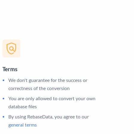
Terms
We don't guarantee for the success or
correctness of the conversion
You are only allowed to convert your own
database files
By using RebaseData, you agree to our
general terms