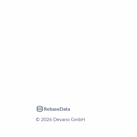
RebaseData
© 2026 Devano GmbH