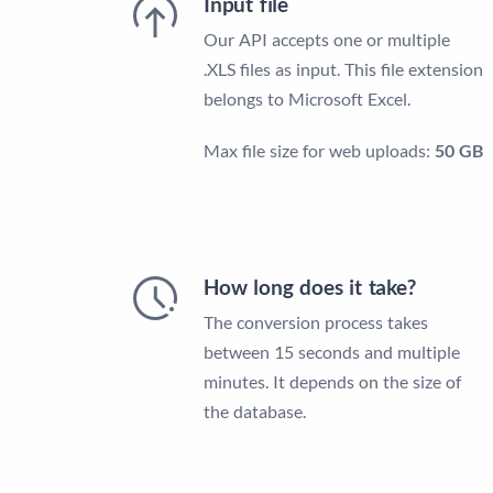
Input file
Our API accepts one or multiple
.XLS files as input. This file extension
belongs to Microsoft Excel.
Max file size for web uploads:
50 GB
How long does it take?
The conversion process takes
between 15 seconds and multiple
minutes. It depends on the size of
the database.