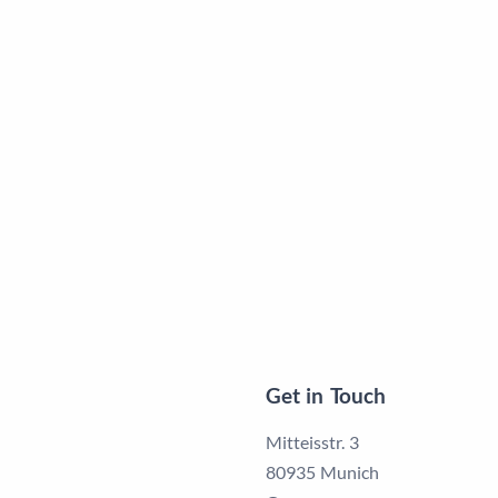
Get in Touch
Mitteisstr. 3
80935 Munich