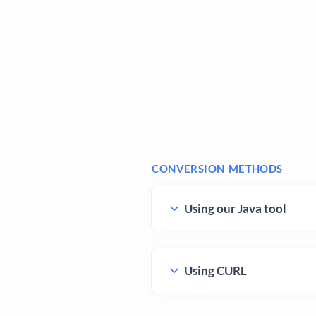
CONVERSION METHODS
Using our Java tool
Using CURL