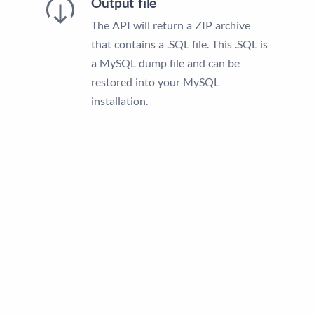
Output file
The API will return a ZIP archive
that contains a .SQL file. This .SQL is
a MySQL dump file and can be
restored into your MySQL
installation.