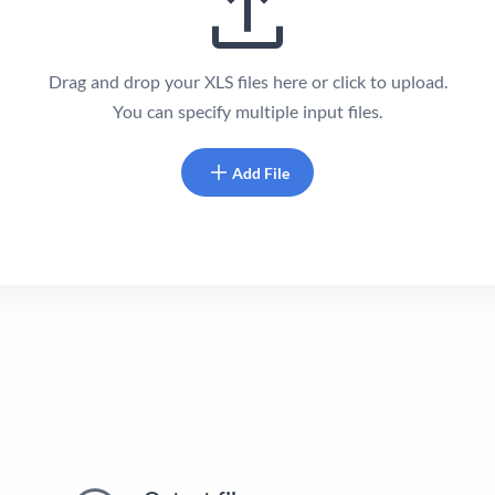
Drag and drop your XLS files here or click to upload.
You can specify multiple input files.
Add File