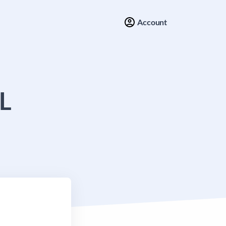
Account
L