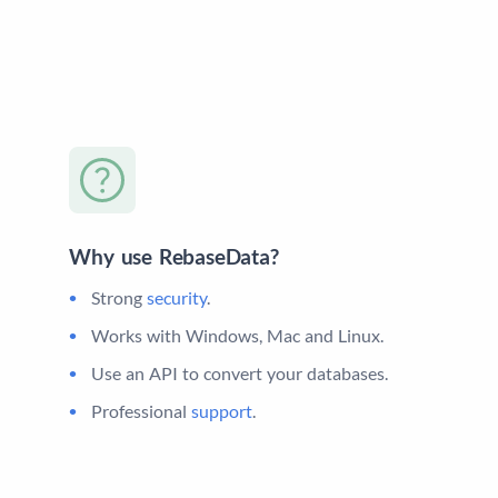
Why use RebaseData?
Strong
security
.
Works with Windows, Mac and Linux.
Use an API to convert your databases.
Professional
support
.