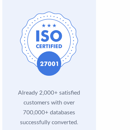
Already 2,000+ satisfied
customers with over
700,000+ databases
successfully converted.