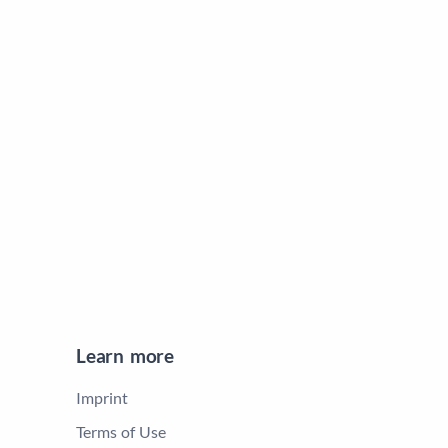
Learn more
Imprint
Terms of Use