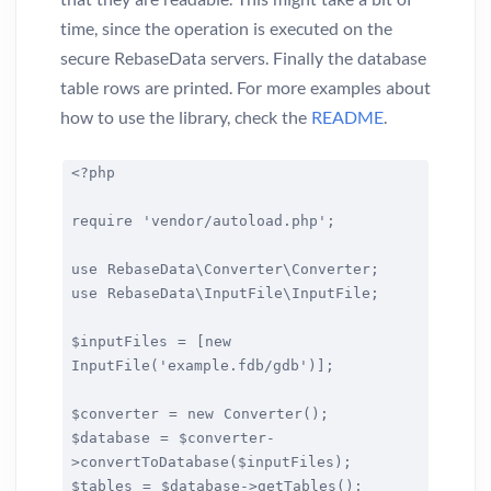
time, since the operation is executed on the
secure RebaseData servers. Finally the database
table rows are printed. For more examples about
how to use the library, check the
README
.
<?php
require 'vendor/autoload.php';
use RebaseData\Converter\Converter;
use RebaseData\InputFile\InputFile;
$inputFiles = [new
InputFile('example.fdb/gdb')];
$converter = new Converter();
$database = $converter-
>convertToDatabase($inputFiles);
$tables = $database->getTables();