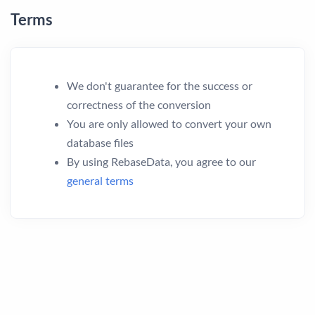
Terms
We don't guarantee for the success or
correctness of the conversion
You are only allowed to convert your own
database files
By using RebaseData, you agree to our
general terms