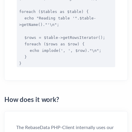
foreach ($tables as $table) {
echo "Reading table '".$table-
>getName()."'\n";
$rows = $table->getRowsIterator();
foreach ($rows as $row) {
echo implode(', ', $row)."\n";
}
}
How does it work?
The RebaseData PHP-Client internally uses our