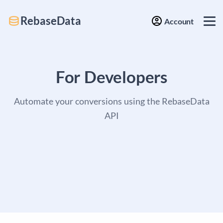
RebaseData
Account
For Developers
Automate your conversions using the RebaseData
API