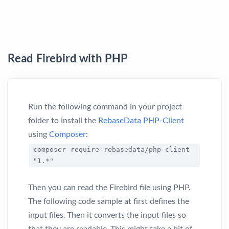
Read Firebird with PHP
Run the following command in your project
folder to install the
RebaseData PHP-Client
using
Composer
:
composer require rebasedata/php-client
"1.*"
Then you can read the Firebird file using PHP.
The following code sample at first defines the
input files. Then it converts the input files so
that they are readable. This might take a bit of