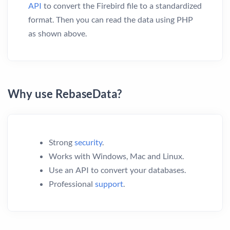
API
to convert the Firebird file to a standardized
format. Then you can read the data using PHP
as shown above.
Why use RebaseData?
Strong
security
.
Works with Windows, Mac and Linux.
Use an API to convert your databases.
Professional
support
.