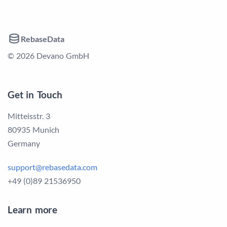
RebaseData
© 2026 Devano GmbH
Get in Touch
Mitteisstr. 3
80935 Munich
Germany
support@rebasedata.com
+49 (0)89 21536950
Learn more