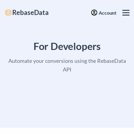
RebaseData
Account
For Developers
Automate your conversions using the RebaseData
API