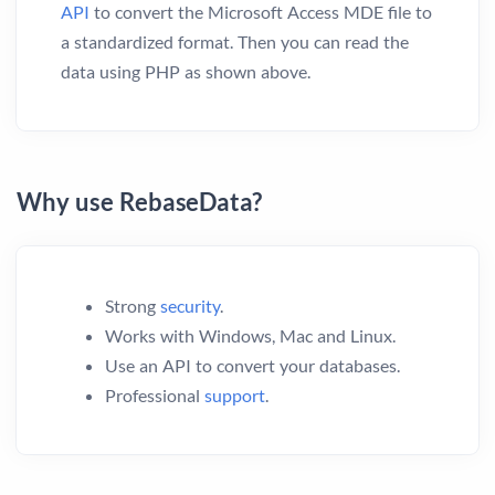
API
to convert the Microsoft Access MDE file to
a standardized format. Then you can read the
data using PHP as shown above.
Why use RebaseData?
Strong
security
.
Works with Windows, Mac and Linux.
Use an API to convert your databases.
Professional
support
.