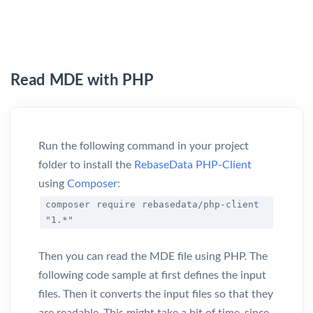
Read MDE with PHP
Run the following command in your project
folder to install the
RebaseData PHP-Client
using
Composer
:
composer require rebasedata/php-client
"1.*"
Then you can read the MDE file using PHP. The
following code sample at first defines the input
files. Then it converts the input files so that they
are readable. This might take a bit of time, since