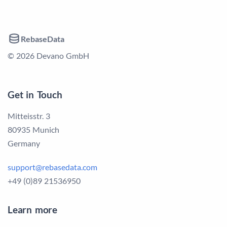
RebaseData
© 2026 Devano GmbH
Get in Touch
Mitteisstr. 3
80935 Munich
Germany
support@rebasedata.com
+49 (0)89 21536950
Learn more