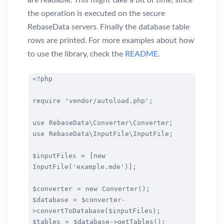
the operation is executed on the secure
RebaseData servers. Finally the database table
rows are printed. For more examples about how
to use the library, check the
README
.
<?php
require 'vendor/autoload.php';
use RebaseData\Converter\Converter;
use RebaseData\InputFile\InputFile;
$inputFiles = [new
InputFile('example.mde')];
$converter = new Converter();
$database = $converter-
>convertToDatabase($inputFiles);
$tables = $database->getTables();