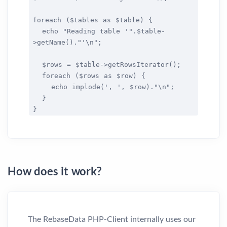
foreach ($tables as $table) {
echo "Reading table '".$table-
>getName()."'\n";
$rows = $table->getRowsIterator();
foreach ($rows as $row) {
echo implode(', ', $row)."\n";
}
}
How does it work?
The RebaseData PHP-Client internally uses our