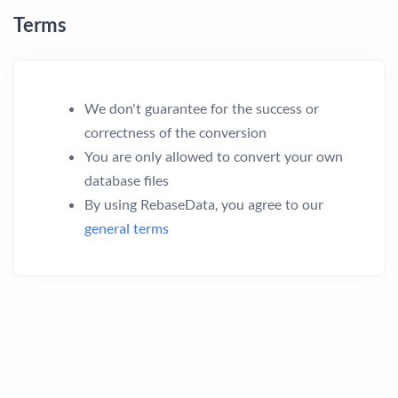
Terms
We don't guarantee for the success or
correctness of the conversion
You are only allowed to convert your own
database files
By using RebaseData, you agree to our
general terms