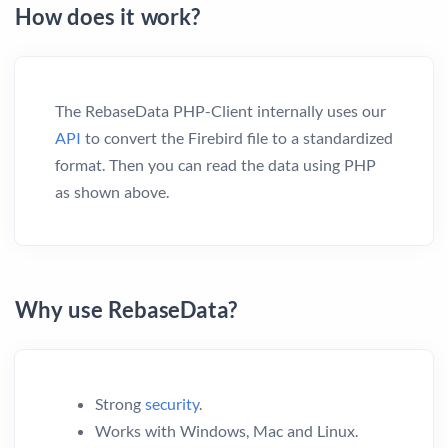
How does it work?
The RebaseData PHP-Client internally uses our
API
to convert the Firebird file to a standardized
format. Then you can read the data using PHP
as shown above.
Why use RebaseData?
Strong
security
.
Works with Windows, Mac and Linux.