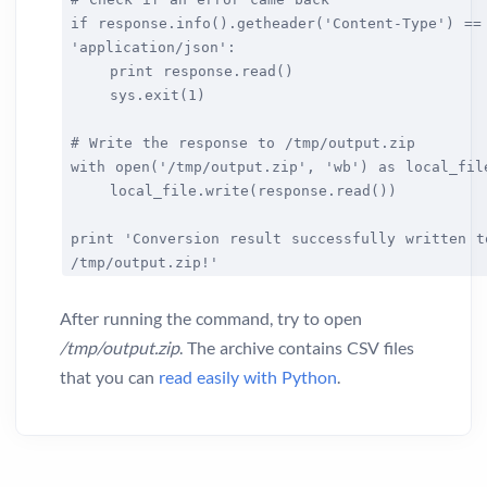
if response.info().getheader('Content-Type') ==
'application/json':
print response.read()
sys.exit(1)
# Write the response to /tmp/output.zip
with open('/tmp/output.zip', 'wb') as local_fil
local_file.write(response.read())
print 'Conversion result successfully written t
/tmp/output.zip!'
After running the command, try to open
/tmp/output.zip
. The archive contains CSV files
that you can
read easily with Python
.