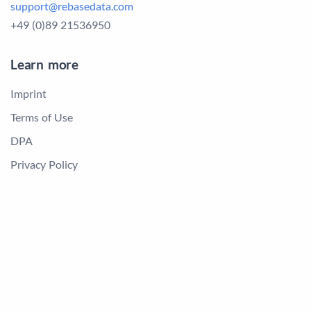
support@rebasedata.com
+49 (0)89 21536950
Learn more
Imprint
Terms of Use
DPA
Privacy Policy