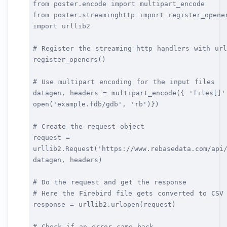
from poster.encode import multipart_encode
from poster.streaminghttp import register_opene
import urllib2
# Register the streaming http handlers with url
register_openers()
# Use multipart encoding for the input files
datagen, headers = multipart_encode({ 'files[]'
open('example.fdb/gdb', 'rb')})
# Create the request object
request =
urllib2.Request('https://www.rebasedata.com/api
datagen, headers)
# Do the request and get the response
# Here the Firebird file gets converted to CSV
response = urllib2.urlopen(request)
# Check if an error came back