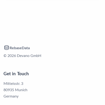
RebaseData
© 2026 Devano GmbH
Get in Touch
Mitteisstr. 3
80935 Munich
Germany