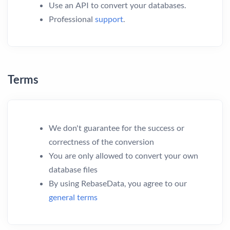
Use an API to convert your databases.
Professional
support
.
Terms
We don't guarantee for the success or
correctness of the conversion
You are only allowed to convert your own
database files
By using RebaseData, you agree to our
general terms