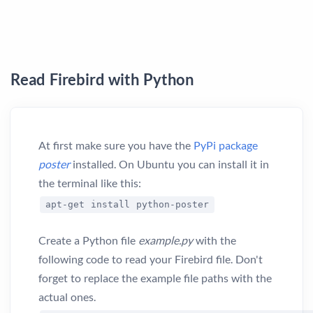
Read Firebird with Python
At first make sure you have the
PyPi package
poster
installed. On Ubuntu you can install it in
the terminal like this:
apt-get install python-poster
Create a Python file
example.py
with the
following code to read your Firebird file. Don't
forget to replace the example file paths with the
actual ones.