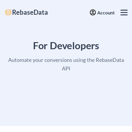
RebaseData
Account
For Developers
Automate your conversions using the RebaseData
API